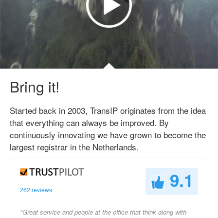
Bring it!
Started back in 2003, TransIP originates from the idea
that everything can always be improved. By
continuously innovating we have grown to become the
largest registrar in the Netherlands.
9.1
262 reviews
"Great service and people at the office that think along with