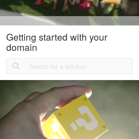
Getting started with your
domain