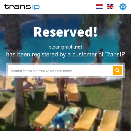
Reserved!
steamgraph
.net
has been registered by a customer of TransIP