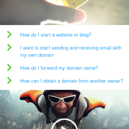
How do I start a website or blog?
I want to start sending and receiving email with
my own domain
How do I forward my domain name?
How can I obtain a domain from another owner?